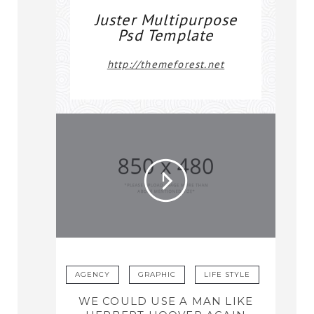
Juster Multipurpose
Psd Template
http://themeforest.net
AGENCY
GRAPHIC
LIFE STYLE
WE COULD USE A MAN LIKE