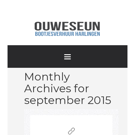
Monthly
Archives for
september 2015