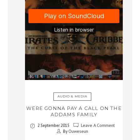
AUDIO & MEDIA
WERE GONNA PAY A CALL ON THE
ADDAMS FAMILY
Leave A Comment
2 September 2015
Ouweseun
By