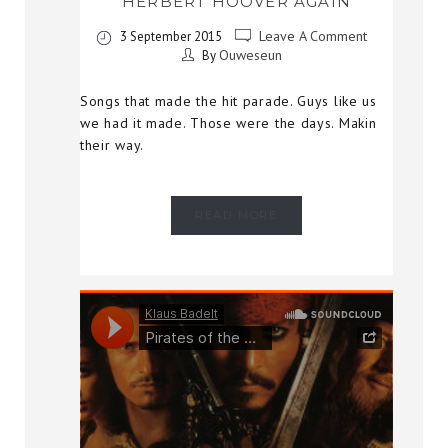
HERBERT HOOVER AGAIN
Leave A Comment
3 September 2015
Ouweseun
By
Songs that made the hit parade. Guys like us
we had it made. Those were the days. Makin
their way.
READ MORE