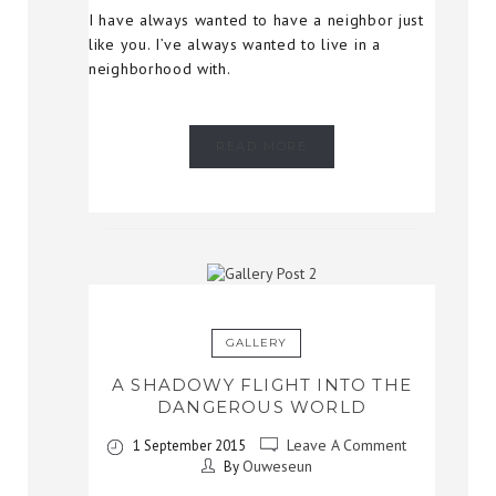
I have always wanted to have a neighbor just
like you. I’ve always wanted to live in a
neighborhood with.
READ MORE
GALLERY
A SHADOWY FLIGHT INTO THE
DANGEROUS WORLD
Leave A Comment
1 September 2015
Ouweseun
By